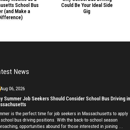
Could Be Your Ideal Side
usetts School Bus
Gig
er (and Make a
Difference)
atest News
Aug 06, 2026
y Summer Job Seekers Should Consider School Bus Driving i
ssachusetts
mer is the perfect time for job seekers in Massachusetts to apply
 school bus driving positions. With the back-to-school season
roaching, opportunities abound for those interested in joining ...