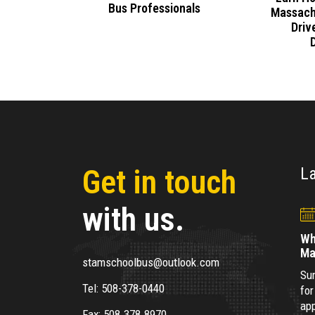
Bus Professionals
cross
Massach
Apply
Driv
Get in touch
L
with us.
Wh
Ma
stamschoolbus@outlook.com
Sum
Tel:
508-378-0440
for
app
Fax:
508.378.8970