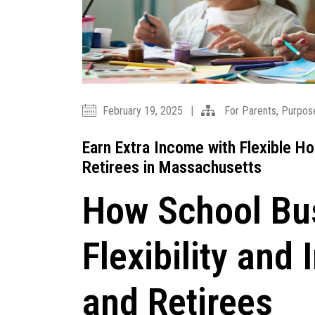
February 19, 2025
|
For Parents
,
Purpos
Earn Extra Income with Flexible H
Retirees in Massachusetts
How School Bus
Flexibility an
and Retirees