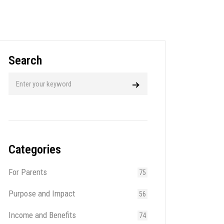
Search
Categories
For Parents
75
Purpose and Impact
56
Income and Benefits
74