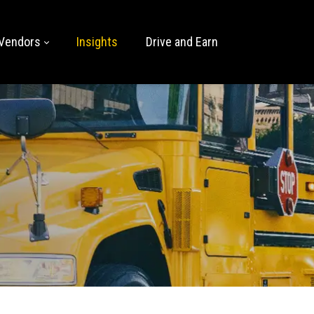
Vendors
Insights
Drive and Earn