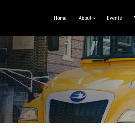
Home
About
Events