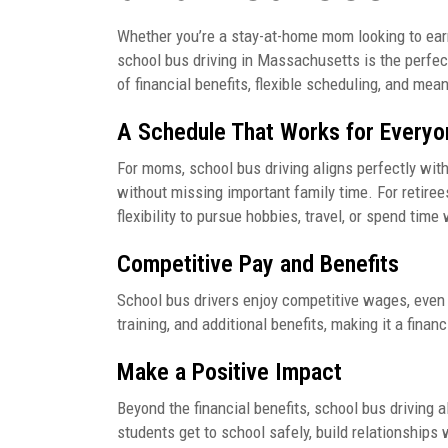
Whether you’re a stay-at-home mom looking to earn 
school bus driving in Massachusetts is the perfect
of financial benefits, flexible scheduling, and mea
A Schedule That Works for Everyo
For moms, school bus driving aligns perfectly with
without missing important family time. For retirees
flexibility to pursue hobbies, travel, or spend time
Competitive Pay and Benefits
School bus drivers enjoy competitive wages, even 
training, and additional benefits, making it a fina
Make a Positive Impact
Beyond the financial benefits, school bus driving 
students get to school safely, build relationships