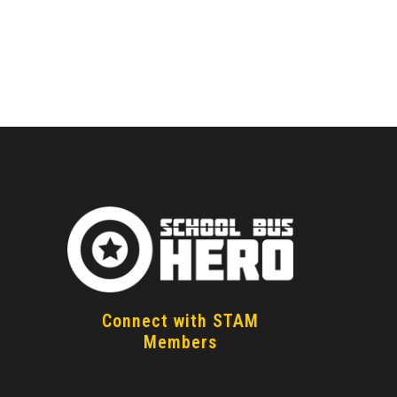
How to Become a School
Bus Driver Today
n
Connect with STAM
Members