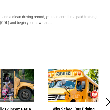
e and a clean driving record, you can enroll in a paid training
 (CDL) and begin your new career.
Why School Bus Driving
liday Income as a