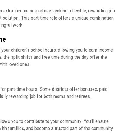
extra income or a retiree seeking a flexible, rewarding job,
 solution. This part-time role offers a unique combination
ningful work.
ne
 your children’s school hours, allowing you to earn income
, the split shifts and free time during the day offer the
 with loved ones.
for part-time hours. Some districts offer bonuses, paid
ncially rewarding job for both moms and retirees.
allows you to contribute to your community. You’ll ensure
 with families, and become a trusted part of the community.