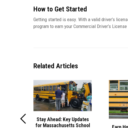
How to Get Started
Getting started is easy. With a valid driver’s licens
program to earn your Commercial Driver’s License
Related
Articles
Stay Ahead: Key Updates
for Massachusetts School
ol Van
Earn Ho