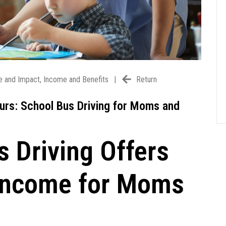
e and Impact
,
Income and Benefits
|
Return
ours: School Bus Driving for Moms and
 Driving Offers
d Income for Moms