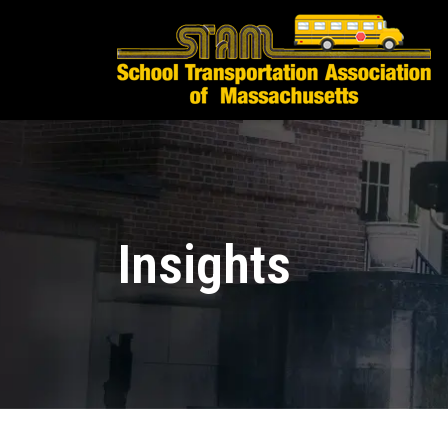
Insights