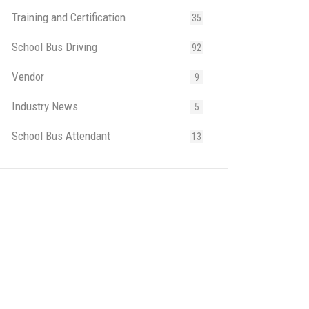
Training and Certification
35
School Bus Driving
92
Vendor
9
Industry News
5
School Bus Attendant
13