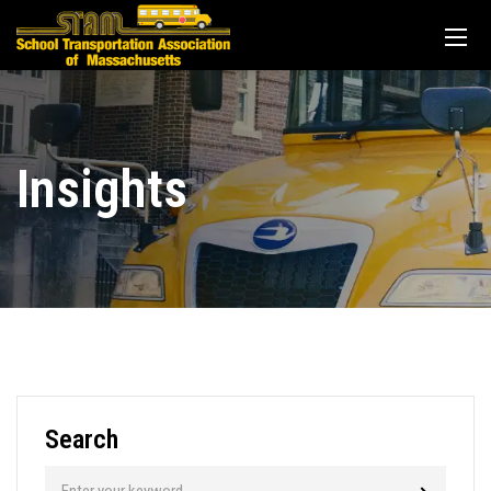
Insights
Search