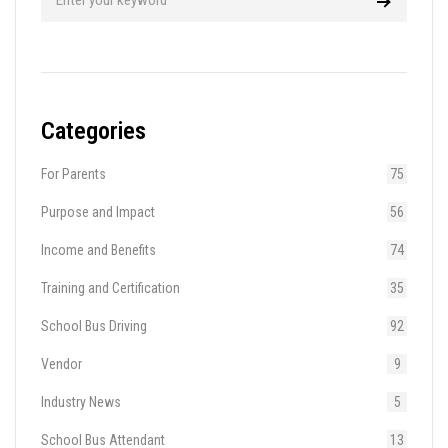
Categories
For Parents
75
Purpose and Impact
56
Income and Benefits
74
Training and Certification
35
School Bus Driving
92
Vendor
9
Industry News
5
School Bus Attendant
13