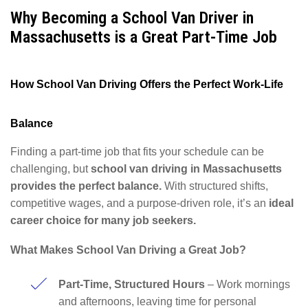
Why Becoming a School Van Driver in
Massachusetts is a Great Part-Time Job
How School Van Driving Offers the Perfect Work-Life
Balance
Finding a part-time job that fits your schedule can be
challenging, but
school van driving in Massachusetts
provides the perfect balance.
With structured shifts,
competitive wages, and a purpose-driven role, it’s an
ideal
career choice for many job seekers.
What Makes School Van Driving a Great Job?
Part-Time, Structured Hours
– Work mornings
and afternoons, leaving time for personal