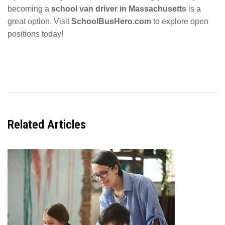
becoming a
school van driver in Massachusetts
is a
great option. Visit
SchoolBusHero.com
to explore open
positions today!
Related
Articles