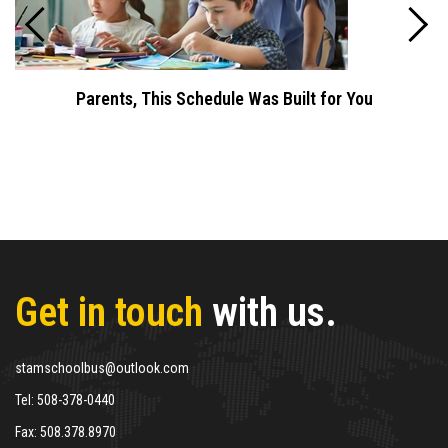
Parents, This Schedule Was Built for You
Get in touch
with us.
stamschoolbus@outlook.com
Tel:
508-378-0440
Fax:
508.378.8970