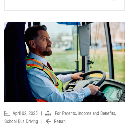
April 02, 2025
|
For Parents
,
Income and Benefits
,
School Bus Driving
|
Return