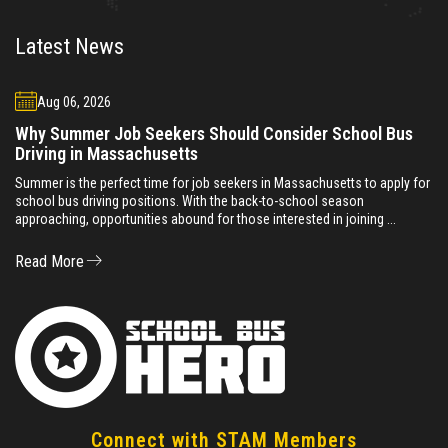
Latest News
Aug 06, 2026
Why Summer Job Seekers Should Consider School Bus
Driving in Massachusetts
Summer is the perfect time for job seekers in Massachusetts to apply for
school bus driving positions. With the back-to-school season
approaching, opportunities abound for those interested in joining ...
Read More
Connect with STAM Members