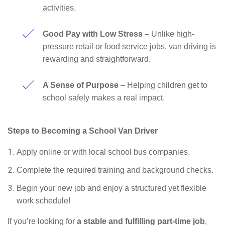
activities.
Good Pay with Low Stress
– Unlike high-
pressure retail or food service jobs, van driving is
rewarding and straightforward.
A Sense of Purpose
– Helping children get to
school safely makes a real impact.
Steps to Becoming a School Van Driver
Apply online or with local school bus companies.
Complete the required training and background checks.
Begin your new job and enjoy a structured yet flexible
work schedule!
If you’re looking for
a stable and fulfilling part-time job
,