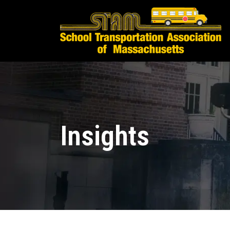
Insights