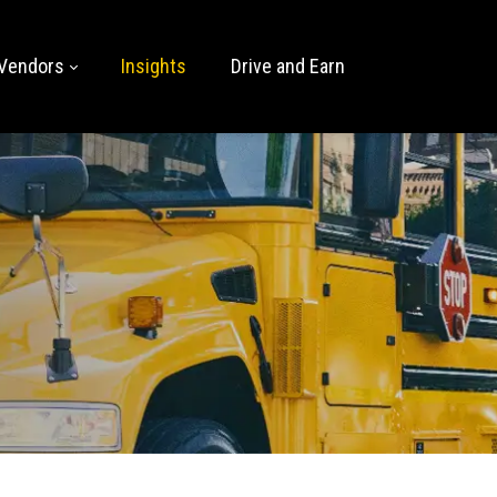
Vendors
Insights
Drive and Earn