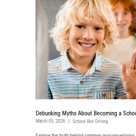
Debunking Myths About Becoming a Schoo
March 05, 2026
|
School Bus Driving
Explore the truth behind common misconceptions a