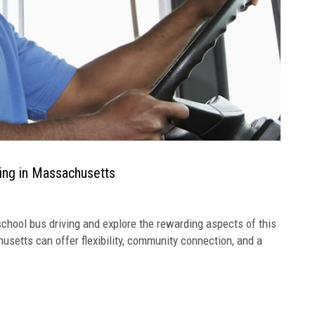
ving in Massachusetts
chool bus driving and explore the rewarding aspects of this
usetts can offer flexibility, community connection, and a