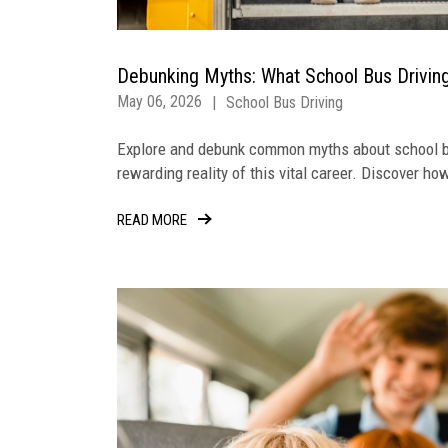
Debunking Myths: What School Bus Driving
May 06, 2026
|
School Bus Driving
Explore and debunk common myths about school bu
rewarding reality of this vital career. Discover h
READ MORE