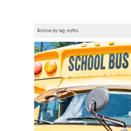
Archive by tag:
myths