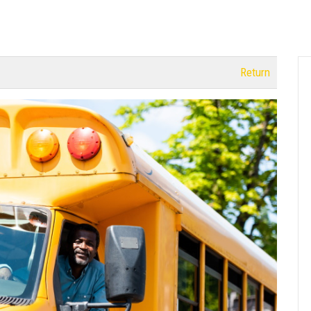
Return