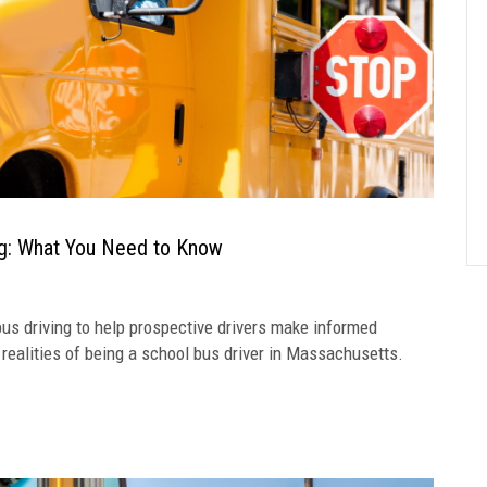
ng: What You Need to Know
s driving to help prospective drivers make informed
e realities of being a school bus driver in Massachusetts.