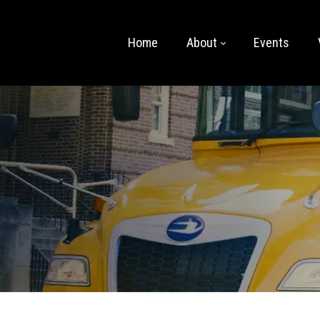
Home
About
Events