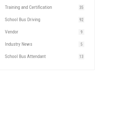
Training and Certification
35
School Bus Driving
92
Vendor
9
Industry News
5
School Bus Attendant
13