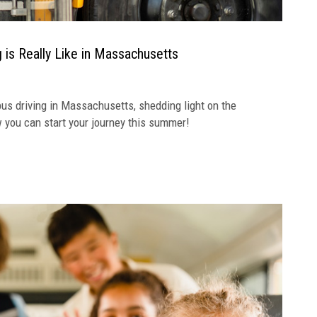
 is Really Like in Massachusetts
s driving in Massachusetts, shedding light on the
ow you can start your journey this summer!