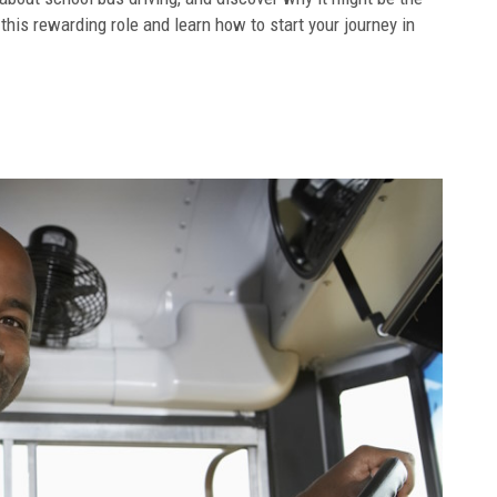
 this rewarding role and learn how to start your journey in