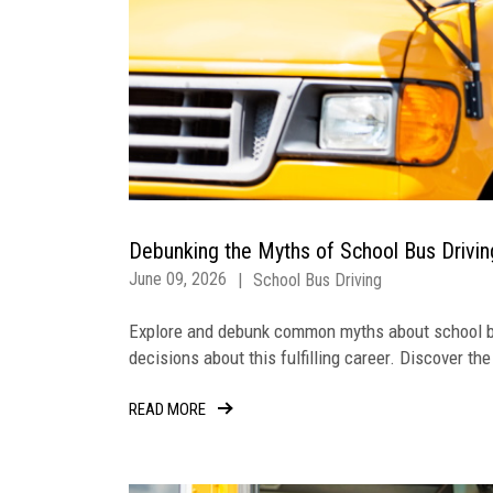
Debunking the Myths of School Bus Drivi
June 09, 2026
|
School Bus Driving
Explore and debunk common myths about school bu
decisions about this fulfilling career. Discover th
READ MORE