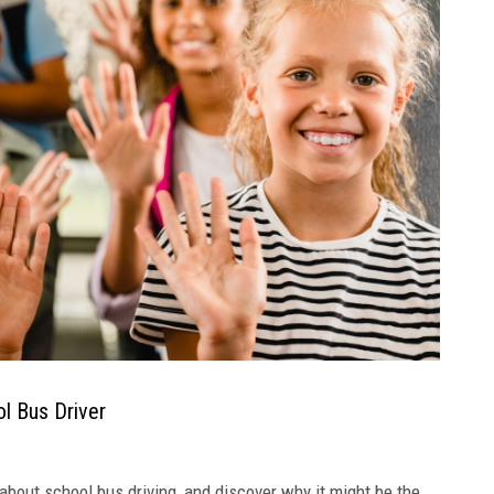
l Bus Driver
bout school bus driving, and discover why it might be the