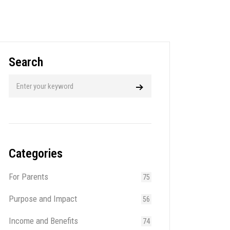
Search
Categories
For Parents
75
Purpose and Impact
56
Income and Benefits
74