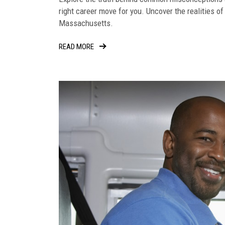
right career move for you. Uncover the realities of
Massachusetts.
READ MORE