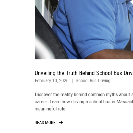
Unveiling the Truth Behind School Bus Dri
February 10, 2026
|
School Bus Driving
Discover the reality behind common myths about s
career. Learn how driving a school bus in Massach
meaningful role.
READ MORE