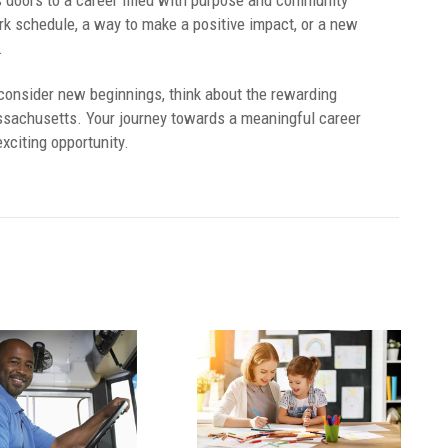
doors to a career filled with purpose and community
k schedule, a way to make a positive impact, or a new
.
consider new beginnings, think about the rewarding
ssachusetts. Your journey towards a meaningful career
exciting opportunity.