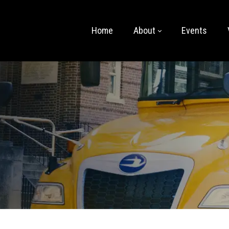
Home
About
Events