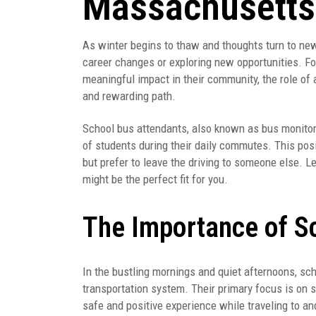
Massachusetts
As winter begins to thaw and thoughts turn to ne
career changes or exploring new opportunities. For
meaningful impact in their community, the role of
and rewarding path.
School bus attendants, also known as bus monitors,
of students during their daily commutes. This posi
but prefer to leave the driving to someone else. Le
might be the perfect fit for you.
The Importance of S
In the bustling mornings and quiet afternoons, sc
transportation system. Their primary focus is on 
safe and positive experience while traveling to a