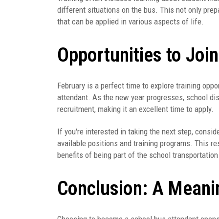
different situations on the bus. This not only prep
that can be applied in various aspects of life.
Opportunities to Joi
February is a perfect time to explore training opp
attendant. As the new year progresses, school dis
recruitment, making it an excellent time to apply.
If you're interested in taking the next step, consid
available positions and training programs. This re
benefits of being part of the school transportatio
Conclusion: A Meani