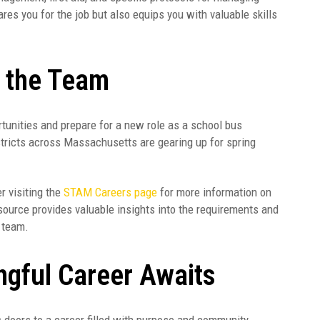
ares you for the job but also equips you with valuable skills
n the Team
ortunities and prepare for a new role as a school bus
tricts across Massachusetts are gearing up for spring
er visiting the
STAM Careers page
for more information on
source provides valuable insights into the requirements and
n team.
ngful Career Awaits