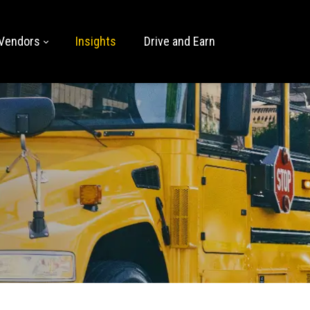
Vendors
Insights
Drive and Earn