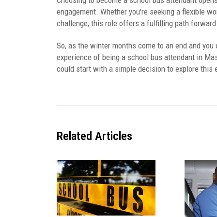
Choosing to become a school bus attendant opens 
engagement. Whether you're seeking a flexible wor
challenge, this role offers a fulfilling path forward
So, as the winter months come to an end and you 
experience of being a school bus attendant in Ma
could start with a simple decision to explore this 
Related
Articles