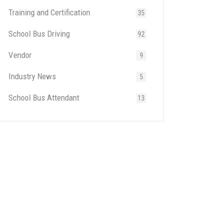
Training and Certification
35
School Bus Driving
92
Vendor
9
Industry News
5
School Bus Attendant
13