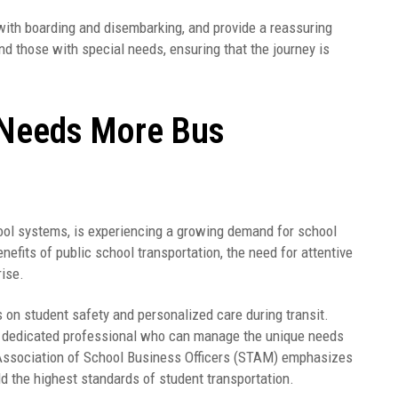
with boarding and disembarking, and provide a reassuring
and those with special needs, ensuring that the journey is
Needs More Bus
ol systems, is experiencing a growing demand for school
efits of public school transportation, the need for attentive
rise.
 on student safety and personalized care during transit.
 a dedicated professional who can manage the unique needs
Association of School Business Officers (STAM) emphasizes
d the highest standards of student transportation.