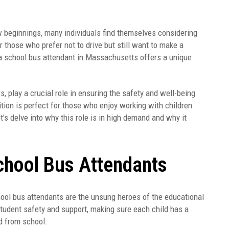
w beginnings, many individuals find themselves considering
 those who prefer not to drive but still want to make a
 a school bus attendant in Massachusetts offers a unique
 play a crucial role in ensuring the safety and well-being
tion is perfect for those who enjoy working with children
t's delve into why this role is in high demand and why it
chool Bus Attendants
hool bus attendants are the unsung heroes of the educational
student safety and support, making sure each child has a
nd from school.