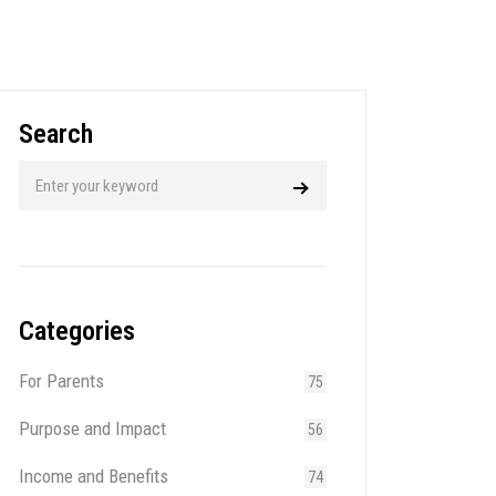
Search
Categories
For Parents
75
Purpose and Impact
56
Income and Benefits
74