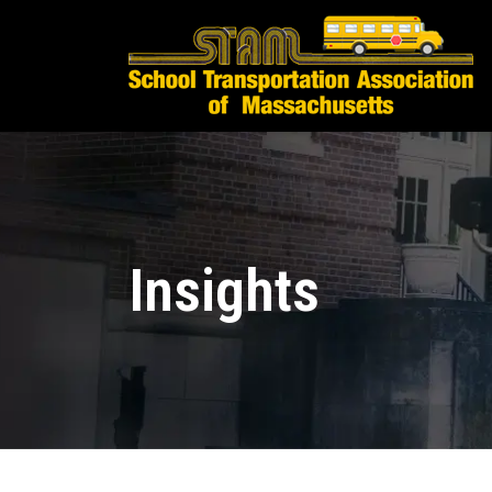
Insights