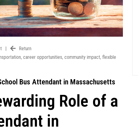
t
|
Return
nsportation
,
career opportunities
,
community impact
,
flexible
 School Bus Attendant in Massachusetts
ewarding Role of a
endant in