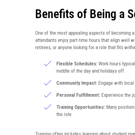
Benefits of Being a 
One of the most appealing aspects of becoming a sc
attendants enjoy part-time hours that align well wi
retirees, or anyone looking for a role that fits withi
Flexible Schedules:
Work hours typical
middle of the day and holidays off.
Community Impact:
Engage with local f
Personal Fulfillment:
Experience the jo
Training Opportunities:
Many positions
the role.
Training often includes learning about student man