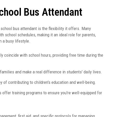
School Bus Attendant
hool bus attendant is the flexibility it offers. Many
th school schedules, making it an ideal role for parents,
n a busy lifestyle.
ly coincide with school hours, providing free time during the
amilies and make a real difference in students' daily lives.
y of contributing to children's education and well-being.
 offer training programs to ensure you're well-equipped for
agement, first aid, and specific protocols for managing