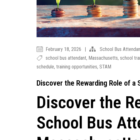
February 18, 2026
|
School Bus Attendan
school bus attendant
,
Massachusetts
,
school tra
schedule
,
training opportunities
,
STAM
Discover the Rewarding Role of a
Discover the R
School Bus Att