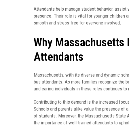
Attendants help manage student behavior, assist 
presence. Their role is vital for younger children 
smooth and stress-free for everyone involved.
Why Massachusetts 
Attendants
Massachusetts, with its diverse and dynamic scho
bus attendants. As more families recognize the ben
and caring individuals in these roles continues to 
Contributing to this demand is the increased focus
Schools and parents alike value the presence of
of students. Moreover, the Massachusetts State 
the importance of well-trained attendants to uphol