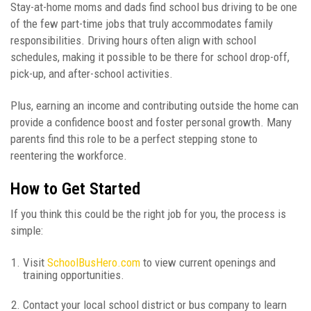
Stay-at-home moms and dads find school bus driving to be one
of the few part-time jobs that truly accommodates family
responsibilities. Driving hours often align with school
schedules, making it possible to be there for school drop-off,
pick-up, and after-school activities.
Plus, earning an income and contributing outside the home can
provide a confidence boost and foster personal growth. Many
parents find this role to be a perfect stepping stone to
reentering the workforce.
How to Get Started
If you think this could be the right job for you, the process is
simple:
Visit
SchoolBusHero.com
to view current openings and
training opportunities.
Contact your local school district or bus company to learn