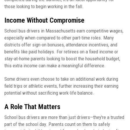
those looking to begin working in the fall.
Income Without Compromise
School bus drivers in Massachusetts earn competitive wages,
especially when compared to other part-time roles. Many
districts offer sign-on bonuses, attendance incentives, and
benefits like paid holidays. For retirees on a fixed income or
stay-at-home parents looking to boost the household budget,
this extra income can make a meaningful difference.
Some drivers even choose to take on additional work during
field trips or athletic events, further increasing their earning
potential without sacrificing work-life balance.
A Role That Matters
School bus drivers are more than just drivers—they're a trusted
part of the school day. Parents count on them to safely