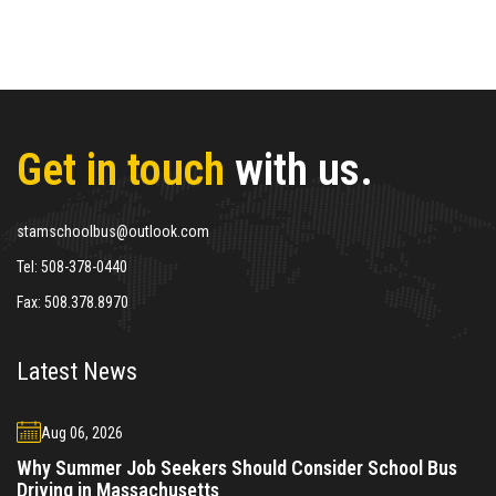
Get in touch
with us.
stamschoolbus@outlook.com
Tel:
508-378-0440
Fax:
508.378.8970
Latest News
Aug 06, 2026
Why Summer Job Seekers Should Consider School Bus
Driving in Massachusetts