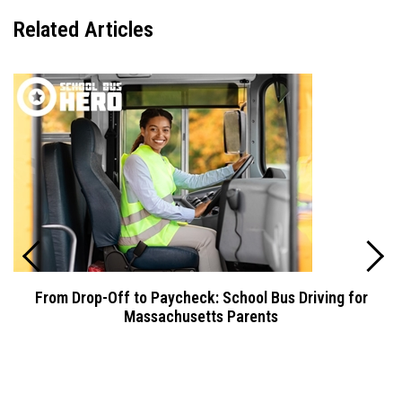
Related
Articles
From Drop-Off to Paycheck: School Bus Driving for
Massachusetts Parents