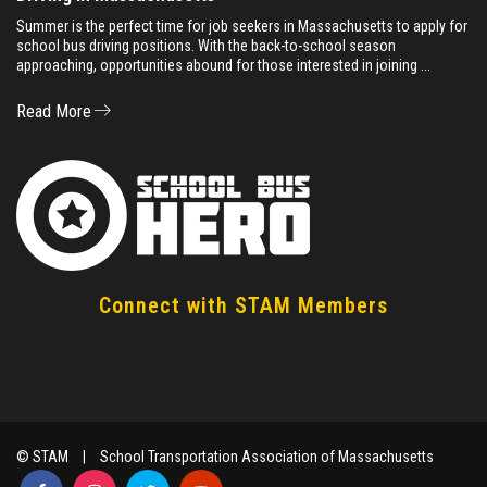
Summer is the perfect time for job seekers in Massachusetts to apply for
school bus driving positions. With the back-to-school season
approaching, opportunities abound for those interested in joining ...
Read More
Connect with STAM Members
© STAM
|
School Transportation Association of Massachusetts