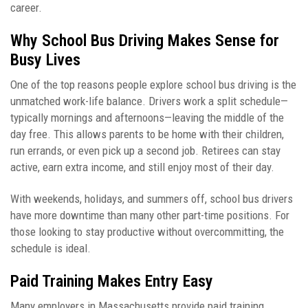
career.
Why School Bus Driving Makes Sense for
Busy Lives
One of the top reasons people explore school bus driving is the
unmatched work-life balance. Drivers work a split schedule—
typically mornings and afternoons—leaving the middle of the
day free. This allows parents to be home with their children,
run errands, or even pick up a second job. Retirees can stay
active, earn extra income, and still enjoy most of their day.
With weekends, holidays, and summers off, school bus drivers
have more downtime than many other part-time positions. For
those looking to stay productive without overcommitting, the
schedule is ideal.
Paid Training Makes Entry Easy
Many employers in Massachusetts provide paid training