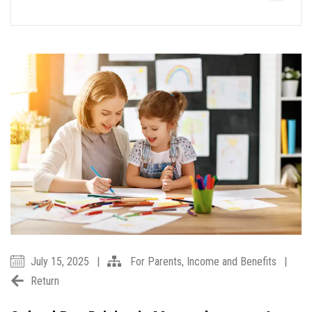
July 15, 2025
|
For Parents
,
Income and Benefits
|
Return