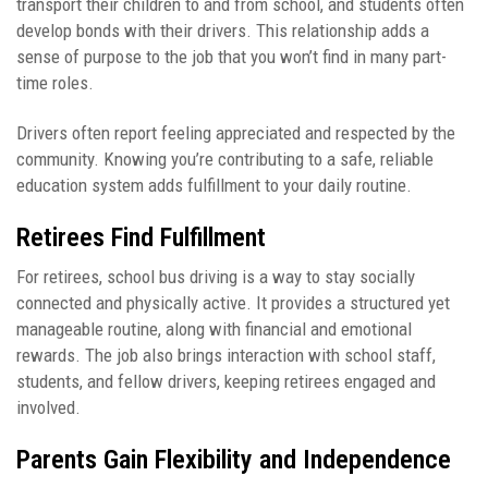
transport their children to and from school, and students often
develop bonds with their drivers. This relationship adds a
sense of purpose to the job that you won’t find in many part-
time roles.
Drivers often report feeling appreciated and respected by the
community. Knowing you’re contributing to a safe, reliable
education system adds fulfillment to your daily routine.
Retirees Find Fulfillment
For retirees, school bus driving is a way to stay socially
connected and physically active. It provides a structured yet
manageable routine, along with financial and emotional
rewards. The job also brings interaction with school staff,
students, and fellow drivers, keeping retirees engaged and
involved.
Parents Gain Flexibility and Independence