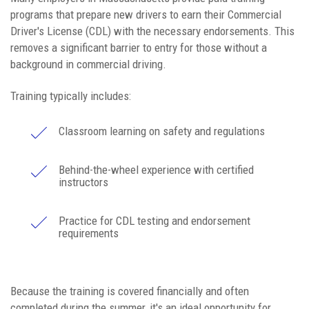
programs that prepare new drivers to earn their Commercial
Driver's License (CDL) with the necessary endorsements. This
removes a significant barrier to entry for those without a
background in commercial driving.
Training typically includes:
Classroom learning on safety and regulations
Behind-the-wheel experience with certified
instructors
Practice for CDL testing and endorsement
requirements
Because the training is covered financially and often
completed during the summer, it's an ideal opportunity for