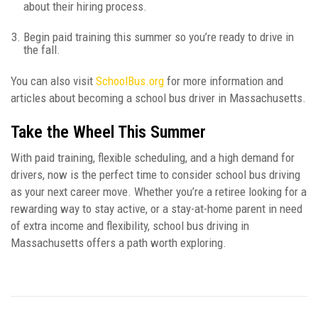
about their hiring process.
Begin paid training this summer so you’re ready to drive in
the fall.
You can also visit
SchoolBus.org
for more information and
articles about becoming a school bus driver in Massachusetts.
Take the Wheel This Summer
With paid training, flexible scheduling, and a high demand for
drivers, now is the perfect time to consider school bus driving
as your next career move. Whether you’re a retiree looking for a
rewarding way to stay active, or a stay-at-home parent in need
of extra income and flexibility, school bus driving in
Massachusetts offers a path worth exploring.