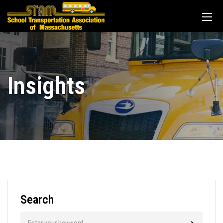
Insights
Search