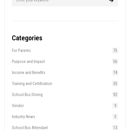
Categories
For Parents
75
Purpose and Impact
56
Income and Benefits
74
Training and Certification
35
School Bus Driving
92
Vendor
9
Industry News
5
School Bus Attendant
13