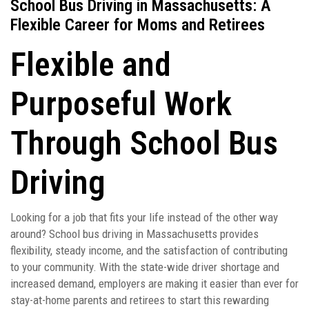
School Bus Driving in Massachusetts: A
Flexible Career for Moms and Retirees
Flexible and
Purposeful Work
Through School Bus
Driving
Looking for a job that fits your life instead of the other way
around? School bus driving in Massachusetts provides
flexibility, steady income, and the satisfaction of contributing
to your community. With the state-wide driver shortage and
increased demand, employers are making it easier than ever for
stay-at-home parents and retirees to start this rewarding