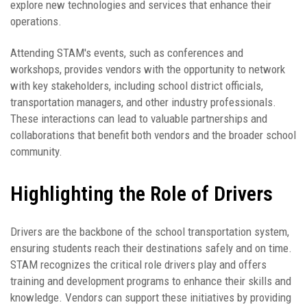
explore new technologies and services that enhance their
operations.
Attending STAM's events, such as conferences and
workshops, provides vendors with the opportunity to network
with key stakeholders, including school district officials,
transportation managers, and other industry professionals.
These interactions can lead to valuable partnerships and
collaborations that benefit both vendors and the broader school
community.
Highlighting the Role of Drivers
Drivers are the backbone of the school transportation system,
ensuring students reach their destinations safely and on time.
STAM recognizes the critical role drivers play and offers
training and development programs to enhance their skills and
knowledge. Vendors can support these initiatives by providing