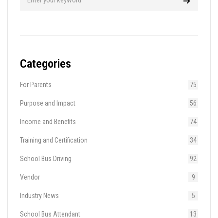
Categories
For Parents
75
Purpose and Impact
56
Income and Benefits
74
Training and Certification
34
School Bus Driving
92
Vendor
9
Industry News
5
School Bus Attendant
13