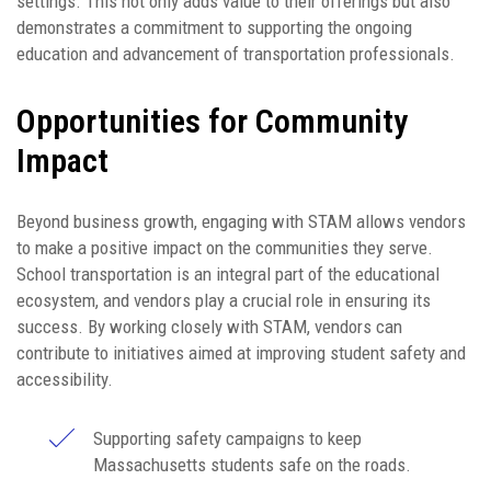
settings. This not only adds value to their offerings but also
demonstrates a commitment to supporting the ongoing
education and advancement of transportation professionals.
Opportunities for Community
Impact
Beyond business growth, engaging with STAM allows vendors
to make a positive impact on the communities they serve.
School transportation is an integral part of the educational
ecosystem, and vendors play a crucial role in ensuring its
success. By working closely with STAM, vendors can
contribute to initiatives aimed at improving student safety and
accessibility.
Supporting safety campaigns to keep
Massachusetts students safe on the roads.