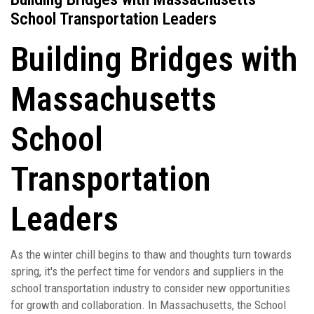
School Transportation Leaders
Building Bridges with
Massachusetts
School
Transportation
Leaders
As the winter chill begins to thaw and thoughts turn towards
spring, it's the perfect time for vendors and suppliers in the
school transportation industry to consider new opportunities
for growth and collaboration. In Massachusetts, the School