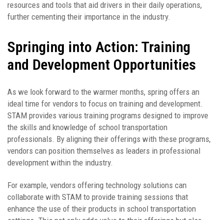
resources and tools that aid drivers in their daily operations,
further cementing their importance in the industry.
Springing into Action: Training
and Development Opportunities
As we look forward to the warmer months, spring offers an
ideal time for vendors to focus on training and development.
STAM provides various training programs designed to improve
the skills and knowledge of school transportation
professionals. By aligning their offerings with these programs,
vendors can position themselves as leaders in professional
development within the industry.
For example, vendors offering technology solutions can
collaborate with STAM to provide training sessions that
enhance the use of their products in school transportation