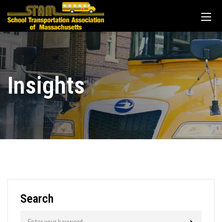
Insights
Search