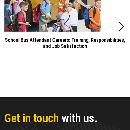
School Bus Attendant Careers: Training, Responsibilities,
and Job Satisfaction
Get in touch
with us.