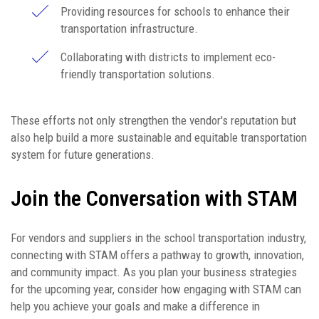
Providing resources for schools to enhance their
transportation infrastructure.
Collaborating with districts to implement eco-
friendly transportation solutions.
These efforts not only strengthen the vendor's reputation but
also help build a more sustainable and equitable transportation
system for future generations.
Join the Conversation with STAM
For vendors and suppliers in the school transportation industry,
connecting with STAM offers a pathway to growth, innovation,
and community impact. As you plan your business strategies
for the upcoming year, consider how engaging with STAM can
help you achieve your goals and make a difference in