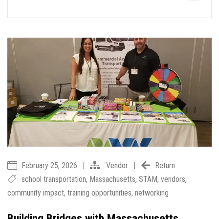
February 25, 2026
|
Vendor
|
Return
school transportation
,
Massachusetts
,
STAM
,
vendors
,
community impact
,
training opportunities
,
networking
Building Bridges with Massachusetts