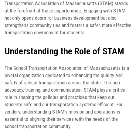
Transportation Association of Massachusetts (STAM) stands
at the forefront of these opportunities. Engaging with STAM
not only opens doors for business development but also
strengthens community ties and fosters a safer, more effective
transportation environment for students.
Understanding the Role of STAM
The School Transportation Association of Massachusetts is a
pivotal organization dedicated to enhancing the quality and
safety of school transportation across the state. Through
advocacy, training, and communication, STAM plays a critical
role in shaping the policies and practices that keep our
students safe and our transportation systems efficient. For
vendors, understanding STAM's mission and operations is
essential to aligning their services with the needs of the
school transportation community.