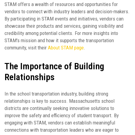
STAM offers a wealth of resources and opportunities for
vendors to connect with industry leaders and decision-makers.
By participating in STAM events and initiatives, vendors can
showcase their products and services, gaining visibility and
credibility among potential clients. For more insights into
STAM's mission and how it supports the transportation
community, visit their
About STAM page
.
The Importance of Building
Relationships
In the school transportation industry, building strong
relationships is key to success. Massachusetts school
districts are continually seeking innovative solutions to
improve the safety and efficiency of student transport. By
engaging with STAM, vendors can establish meaningful
connections with transportation leaders who are eager to