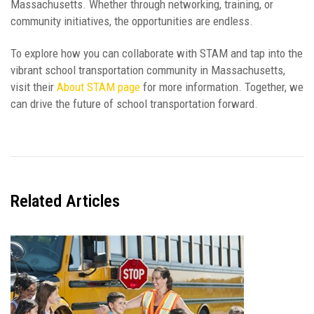
Massachusetts. Whether through networking, training, or
community initiatives, the opportunities are endless.
To explore how you can collaborate with STAM and tap into the
vibrant school transportation community in Massachusetts,
visit their
About STAM page
for more information. Together, we
can drive the future of school transportation forward.
Related
Articles