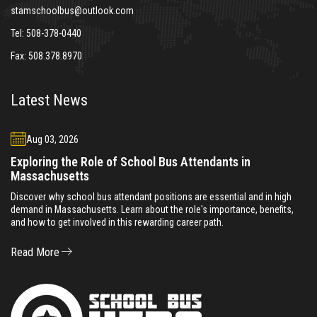
stamschoolbus@outlook.com
Tel:
508-378-0440
Fax:
508.378.8970
Latest News
Aug 03, 2026
Exploring the Role of School Bus Attendants in
Massachusetts
Discover why school bus attendant positions are essential and in high
demand in Massachusetts. Learn about the role's importance, benefits,
and how to get involved in this rewarding career path.
Read More